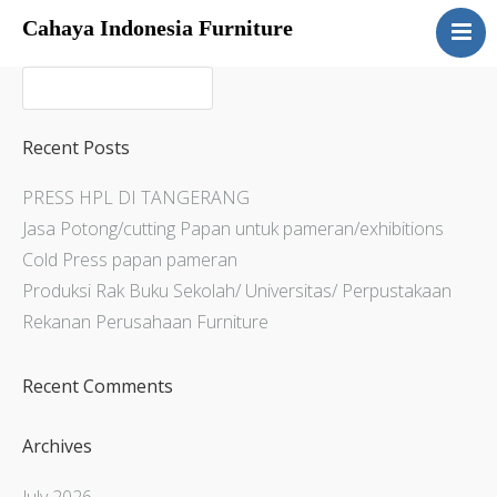
Cahaya Indonesia Furniture
Home
About
Products
Recent Posts
Services
PRESS HPL DI TANGERANG
Articles
Jasa Potong/cutting Papan untuk pameran/exhibitions
Contact Us
Cold Press papan pameran
Produksi Rak Buku Sekolah/ Universitas/ Perpustakaan
Rekanan Perusahaan Furniture
Recent Comments
Archives
July 2026