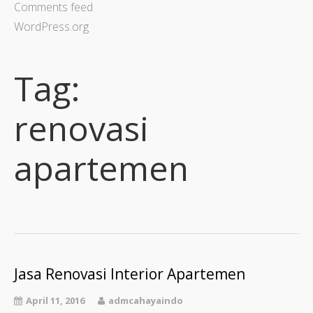
Comments feed
WordPress.org
Tag:
renovasi
apartemen
Jasa Renovasi Interior Apartemen
April 11, 2016
admcahayaindo