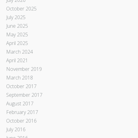
October 2025
July 2025
June 2025
May 2025
April 2025
March 2024
April 2021
November 2019
March 2018
October 2017
September 2017
August 2017
February 2017
October 2016
July 2016
June 2016