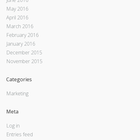
May 2016
April 2016
March 2016
February 2016
January 2016
December 2015
November 2015
Categories
Marketing
Meta
Log in
Entries feed