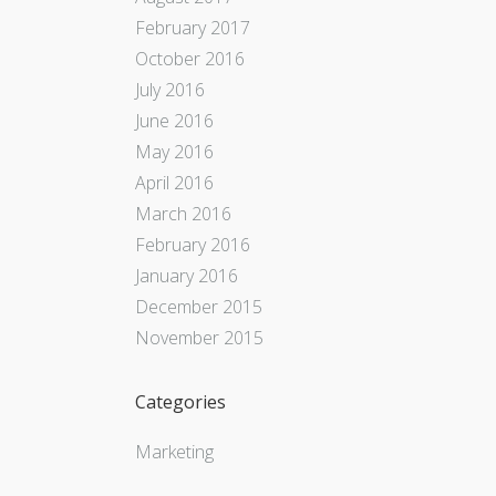
February 2017
October 2016
July 2016
June 2016
May 2016
April 2016
March 2016
February 2016
January 2016
December 2015
November 2015
Categories
Marketing