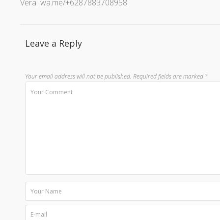
Vera wa.me/+6287883708958
Leave a Reply
Your email address will not be published.
Required fields are marked
*