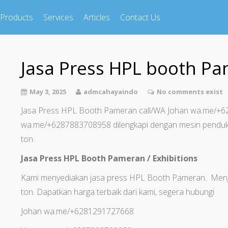
Products
Services
Articles
Contact Us
Jasa Press HPL booth P
May 3, 2025
admcahayaindo
No comments exist
Jasa Press HPL Booth Pameran call/WA Johan wa.me/
wa.me/+6287883708958 dilengkapi dengan mesin penduk
ton.
Jasa Press HPL Booth Pameran / Exhibitions
Kami menyediakan jasa press HPL Booth Pameran. Meng
ton. Dapatkan harga terbaik dari kami, segera hubungi
Johan wa.me/+6281291727668