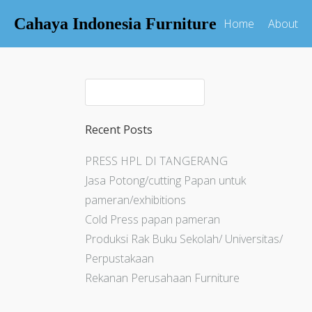
Cahaya Indonesia Furniture
Home
About
Recent Posts
PRESS HPL DI TANGERANG
Jasa Potong/cutting Papan untuk
pameran/exhibitions
Cold Press papan pameran
Produksi Rak Buku Sekolah/ Universitas/
Perpustakaan
Rekanan Perusahaan Furniture