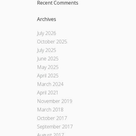
Recent Comments
Archives
July 2026
October 2025
July 2025
June 2025
May 2025
April 2025
March 2024
April 2021
November 2019
March 2018
October 2017
September 2017
August 2017