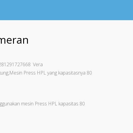
ameran
+6281291727668 Vera
ung,Mesin Press HPL yang kapasitasnya 80
gunakan mesin Press HPL kapasitas 80