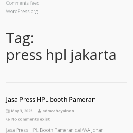
Comments feed
WordPress.org
Tag:
press hpl jakarta
Jasa Press HPL booth Pameran
May 3, 2025
admcahayaindo
No comments exist
Jasa Press HPL Booth Pameran call/WA Johan