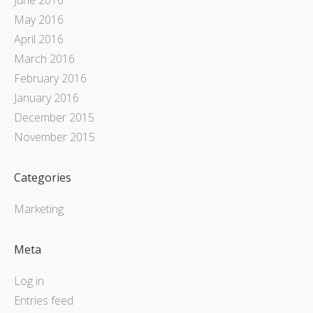
May 2016
April 2016
March 2016
February 2016
January 2016
December 2015
November 2015
Categories
Marketing
Meta
Log in
Entries feed