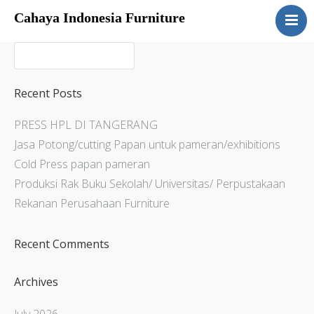
Cahaya Indonesia Furniture
Home
About
Products
Recent Posts
Services
PRESS HPL DI TANGERANG
Articles
Jasa Potong/cutting Papan untuk pameran/exhibitions
Contact Us
Cold Press papan pameran
Produksi Rak Buku Sekolah/ Universitas/ Perpustakaan
Rekanan Perusahaan Furniture
Recent Comments
Archives
July 2026