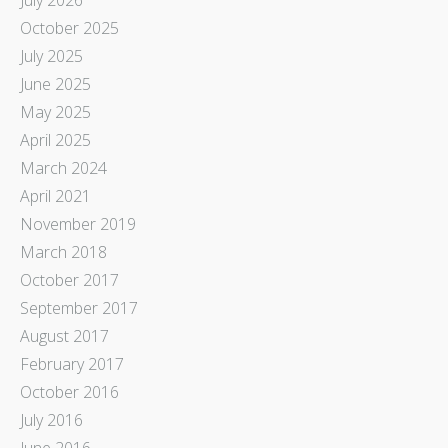
October 2025
July 2025
June 2025
May 2025
April 2025
March 2024
April 2021
November 2019
March 2018
October 2017
September 2017
August 2017
February 2017
October 2016
July 2016
June 2016