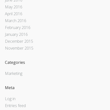
May 2016
April 2016
March 2016
February 2016
January 2016
December 2015
November 2015
Categories
Marketing
Meta
Log in
Entries feed