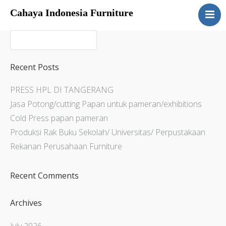
Cahaya Indonesia Furniture
Home
About
Products
Recent Posts
Services
PRESS HPL DI TANGERANG
Articles
Jasa Potong/cutting Papan untuk pameran/exhibitions
Contact Us
Cold Press papan pameran
Produksi Rak Buku Sekolah/ Universitas/ Perpustakaan
Rekanan Perusahaan Furniture
Recent Comments
Archives
July 2026