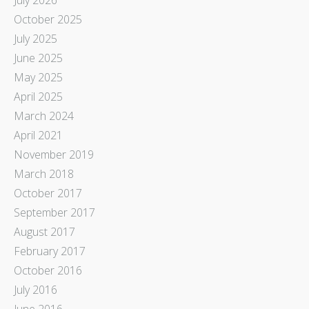
October 2025
July 2025
June 2025
May 2025
April 2025
March 2024
April 2021
November 2019
March 2018
October 2017
September 2017
August 2017
February 2017
October 2016
July 2016
June 2016