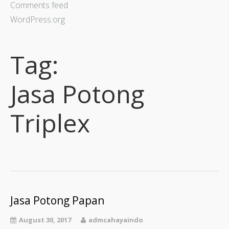
Comments feed
WordPress.org
Tag:
Jasa Potong
Triplex
Jasa Potong Papan
August 30, 2017
admcahayaindo