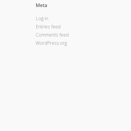
Meta
Log in
Entries feed
Comments feed
WordPress.org