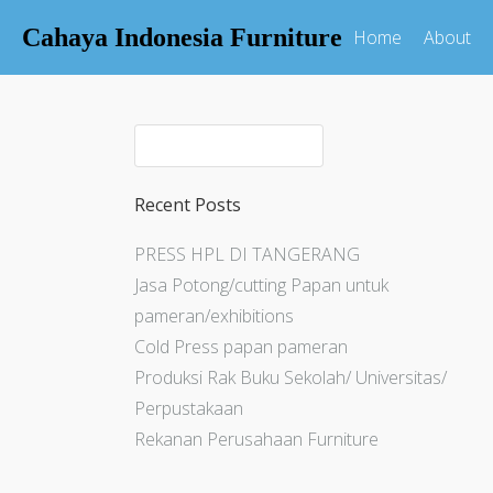
Cahaya Indonesia Furniture
Home
About
Recent Posts
PRESS HPL DI TANGERANG
Jasa Potong/cutting Papan untuk
pameran/exhibitions
Cold Press papan pameran
Produksi Rak Buku Sekolah/ Universitas/
Perpustakaan
Rekanan Perusahaan Furniture