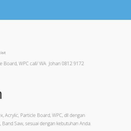
ist
icle Board, WPC call/ WA Johan 0812 9172
n
x, Acrylic, Particle Board, WPC, dll dengan
, Band Saw, sesuai dengan kebutuhan Anda.