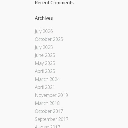
Recent Comments
Archives
July 2026
October 2025
July 2025
June 2025
May 2025
April 2025
March 2024
April 2021
November 2019
March 2018
October 2017
September 2017
August 2017