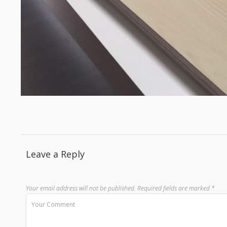
Leave a Reply
Your email address will not be published.
Required fields are marked
*