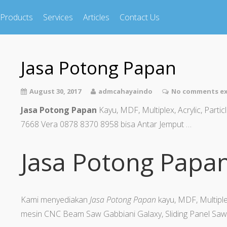
Products
Services
Articles
Contact Us
Jasa Potong Papan
August 30, 2017
admcahayaindo
No comments ex
Jasa Potong Papan
Kayu, MDF, Multiplex, Acrylic, Part
7668 Vera 0878 8370 8958 bisa Antar Jemput …
Jasa Potong Papa
Kami menyediakan
Jasa Potong Papan
kayu, MDF, Multiple
mesin CNC Beam Saw Gabbiani Galaxy, Sliding Panel Saw