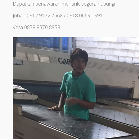
Dapatkan penawaran menarik, segera hubungi
Johan 0812 9172 7668 / 0818 0669 1591
Vera 0878 8370 8958