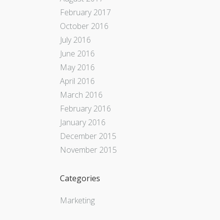
February 2017
October 2016
July 2016
June 2016
May 2016
April 2016
March 2016
February 2016
January 2016
December 2015
November 2015
Categories
Marketing