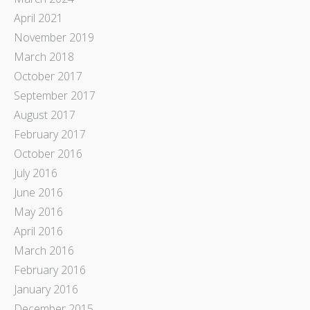
April 2021
November 2019
March 2018
October 2017
September 2017
August 2017
February 2017
October 2016
July 2016
June 2016
May 2016
April 2016
March 2016
February 2016
January 2016
December 2015