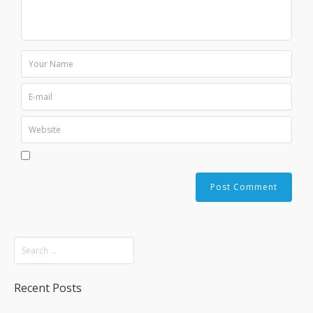
Recent Posts