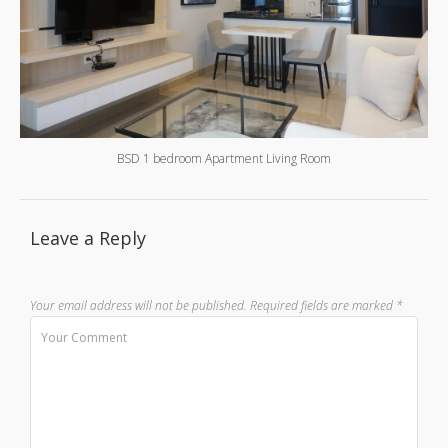
BSD 1 bedroom Apartment Living Room
Leave a Reply
Your email address will not be published.
Required fields are marked
*