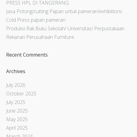
PRESS HPL DI TANGERANG
Jasa Potong/cutting Papan untuk pameran/exhibitions
Cold Press papan pameran
Produksi Rak Buku Sekolah/ Universitas/ Perpustakaan
Rekanan Perusahaan Furniture
Recent Comments
Archives
July 2026
October 2025
July 2025
June 2025
May 2025
April 2025
March 2024