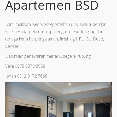
Apartemen BSD
Kami melayani
Renovasi Apartemen BSD
sesuai dengan
selera Anda, pekerjan rapi dengan mesin lengkap dan
tenaga kerja berpengalaman, finishing HPL, Cat Duco,
Veneer.
Dapatkan penawaran menarik, segera hubungi
Vera 0878 8370 8958
Johan 0812 9172 7668