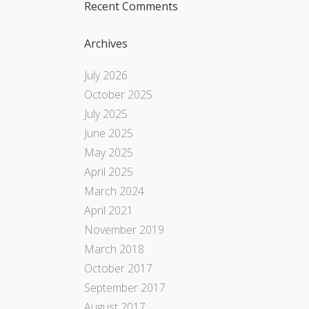
Recent Comments
Archives
July 2026
October 2025
July 2025
June 2025
May 2025
April 2025
March 2024
April 2021
November 2019
March 2018
October 2017
September 2017
August 2017