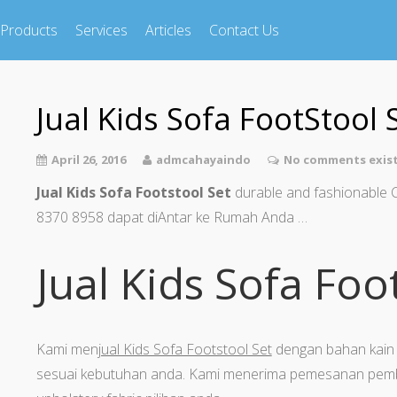
Products
Services
Articles
Contact Us
Jual Kids Sofa FootStool 
April 26, 2016
admcahayaindo
No comments exis
Jual Kids Sofa Footstool Set
durable and fashionable 
8370 8958 dapat diAntar ke Rumah Anda …
Jual Kids Sofa Foo
Kami men
jual Kids Sofa Footstool Set
dengan bahan kain 
sesuai kebutuhan anda. Kami menerima pemesanan pemb