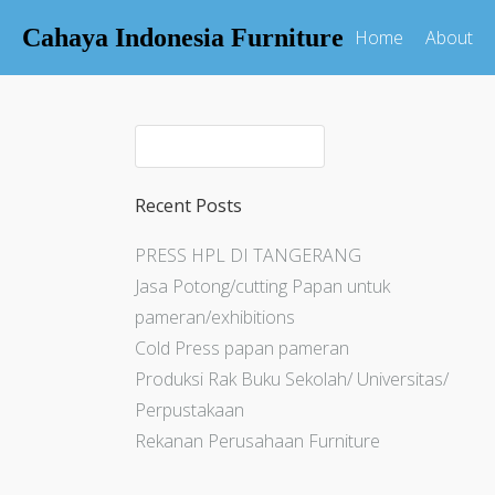
Cahaya Indonesia Furniture
Home
About
Recent Posts
PRESS HPL DI TANGERANG
Jasa Potong/cutting Papan untuk
pameran/exhibitions
Cold Press papan pameran
Produksi Rak Buku Sekolah/ Universitas/
Perpustakaan
Rekanan Perusahaan Furniture