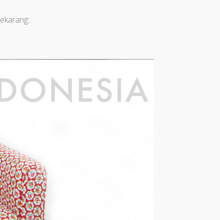
ekarang: