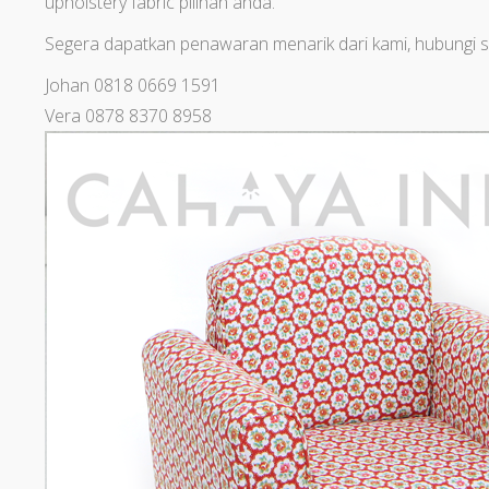
upholstery fabric pilihan anda.
Segera dapatkan penawaran menarik dari kami, hubungi s
Johan 0818 0669 1591
Vera 0878 8370 8958