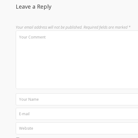
Leave a Reply
Your email address will not be published.
Required fields are marked
*