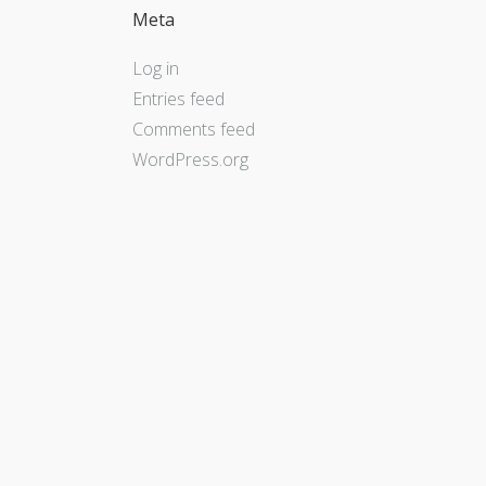
Meta
Log in
Entries feed
Comments feed
WordPress.org