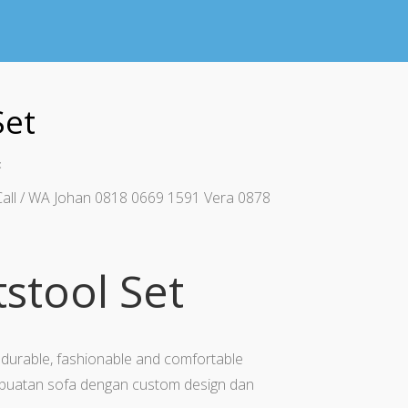
Set
t
Call / WA Johan 0818 0669 1591 Vera 0878
tstool Set
durable, fashionable and comfortable
uatan sofa dengan custom design dan