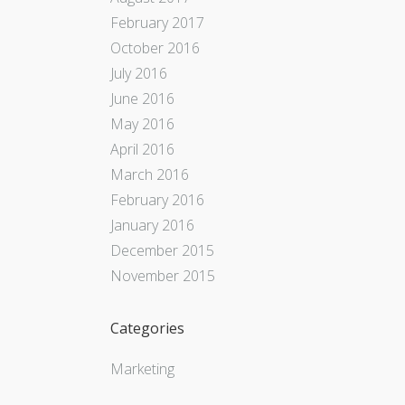
February 2017
October 2016
July 2016
June 2016
May 2016
April 2016
March 2016
February 2016
January 2016
December 2015
November 2015
Categories
Marketing