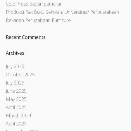
Cold Press papan pameran
Produksi Rak Buku Sekolah/ Universitas/ Perpustakaan
Rekanan Perusahaan Furniture
Recent Comments
Archives
July 2026
October 2025
July 2025
June 2025
May 2025
April 2025
March 2024
April 2021