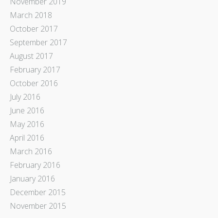
November 2019
March 2018
October 2017
September 2017
August 2017
February 2017
October 2016
July 2016
June 2016
May 2016
April 2016
March 2016
February 2016
January 2016
December 2015
November 2015