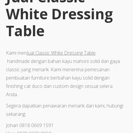
White Dressing
Table
Kami men
Jual Classic White Dressing Table
handmade dengan bahan kayu mahoni solid dan gaya
classic yang menarik. Kami menerima pemesanan
pembuatan furniture berbahan kayu solid dengan
finishing cat duco dan custom design sesuai selera
Anda.
Segera dapatkan penawaran menarik dari kami, hubungi
sekarang:
Johan 0818 0669 1591