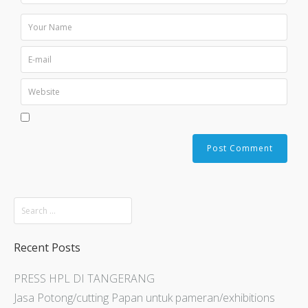
Recent Posts
PRESS HPL DI TANGERANG
Jasa Potong/cutting Papan untuk pameran/exhibitions