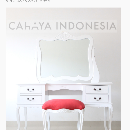
Vera 0878 8370 8958