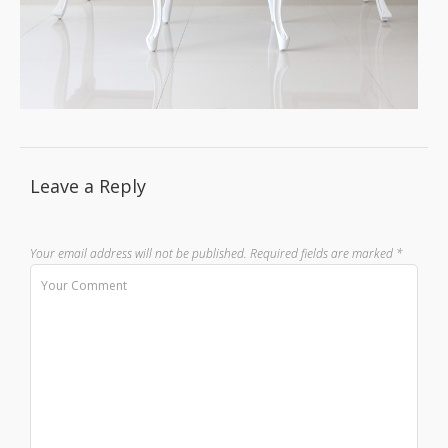
Leave a Reply
Your email address will not be published.
Required fields are marked
*