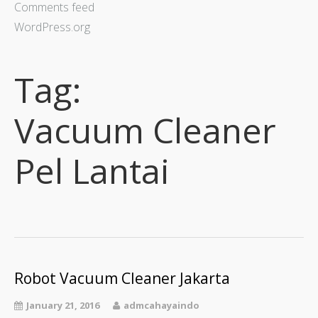
Comments feed
WordPress.org
Tag:
Vacuum Cleaner
Pel Lantai
Robot Vacuum Cleaner Jakarta
January 21, 2016
admcahayaindo