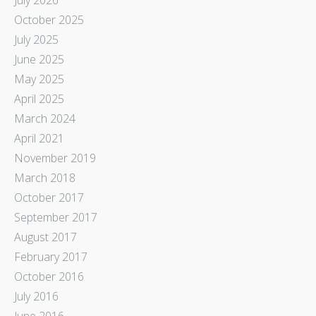
October 2025
July 2025
June 2025
May 2025
April 2025
March 2024
April 2021
November 2019
March 2018
October 2017
September 2017
August 2017
February 2017
October 2016
July 2016
June 2016