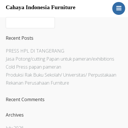
Cahaya Indonesia Furniture
Home
About
Products
Recent Posts
Services
PRESS HPL DI TANGERANG
Articles
Jasa Potong/cutting Papan untuk pameran/exhibitions
Contact Us
Cold Press papan pameran
Produksi Rak Buku Sekolah/ Universitas/ Perpustakaan
Rekanan Perusahaan Furniture
Recent Comments
Archives
July 2026