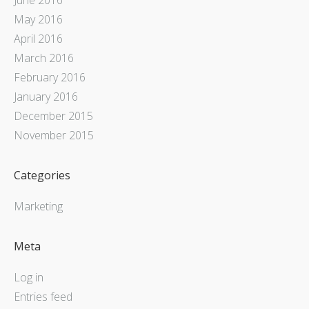
May 2016
April 2016
March 2016
February 2016
January 2016
December 2015
November 2015
Categories
Marketing
Meta
Log in
Entries feed