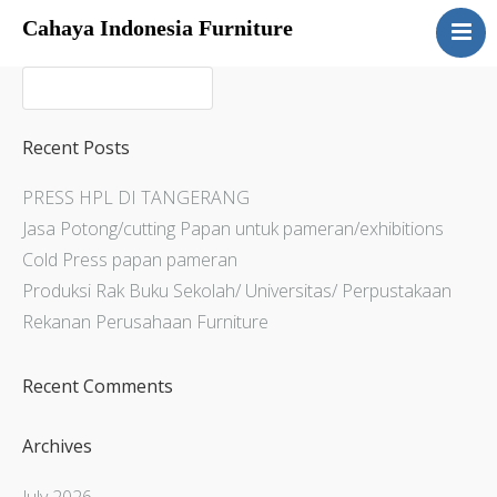
Cahaya Indonesia Furniture
Home
About
Products
Recent Posts
Services
PRESS HPL DI TANGERANG
Articles
Jasa Potong/cutting Papan untuk pameran/exhibitions
Contact Us
Cold Press papan pameran
Produksi Rak Buku Sekolah/ Universitas/ Perpustakaan
Rekanan Perusahaan Furniture
Recent Comments
Archives
July 2026