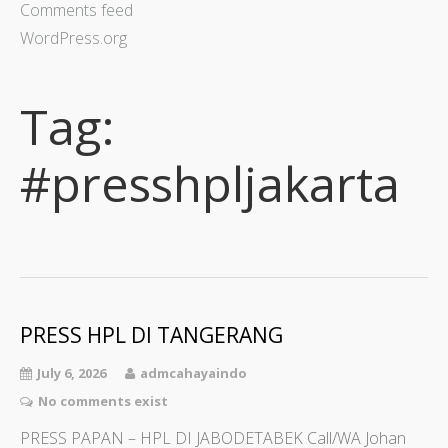
Comments feed
WordPress.org
Tag:
#presshpljakarta
PRESS HPL DI TANGERANG
July 6, 2026
admcahayaindo
No comments exist
PRESS PAPAN – HPL DI JABODETABEK Call/WA Johan