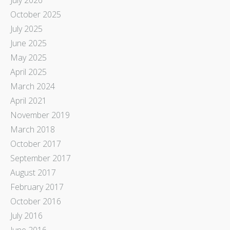
October 2025
July 2025
June 2025
May 2025
April 2025
March 2024
April 2021
November 2019
March 2018
October 2017
September 2017
August 2017
February 2017
October 2016
July 2016
June 2016