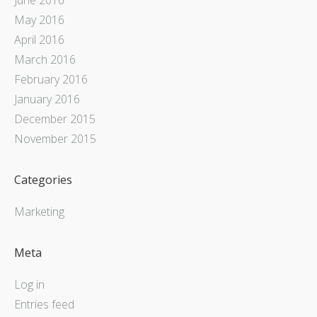
May 2016
April 2016
March 2016
February 2016
January 2016
December 2015
November 2015
Categories
Marketing
Meta
Log in
Entries feed