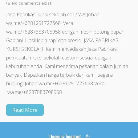
No comments exist
Jasa Pabrikasi kursi sekolah call / WA Johan
wa.me/+6281291727668 Vera
wa.me/+6287883708958 dengan mesin potong papan
Gabiani. Hasil lebih rapi dan presisi. JASA PABRIKASI
KURSI SEKOLAH Kami menyediakan Jasa Pabrikasi
pembuatan kursi sekolah custom sesuai dengan
kebutuhan Anda. Kami menerima pesanan dalam jumlah
banyak. Dapatkan harga terbaik dari kami, segera
hubungi Johan wa.me/+6281291727668 Vera
wa.me/+6287883708958
Read More
Theme by
Tesseract