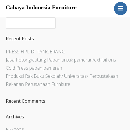
Cahaya Indonesia Furniture
Home
About
Products
Recent Posts
Services
PRESS HPL DI TANGERANG
Articles
Jasa Potong/cutting Papan untuk pameran/exhibitions
Contact Us
Cold Press papan pameran
Produksi Rak Buku Sekolah/ Universitas/ Perpustakaan
Rekanan Perusahaan Furniture
Recent Comments
Archives
July 2026