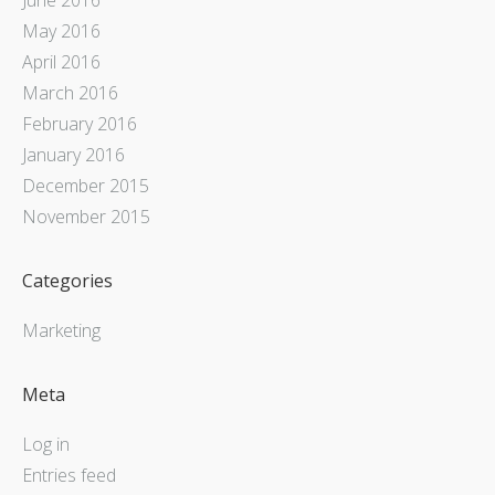
May 2016
April 2016
March 2016
February 2016
January 2016
December 2015
November 2015
Categories
Marketing
Meta
Log in
Entries feed