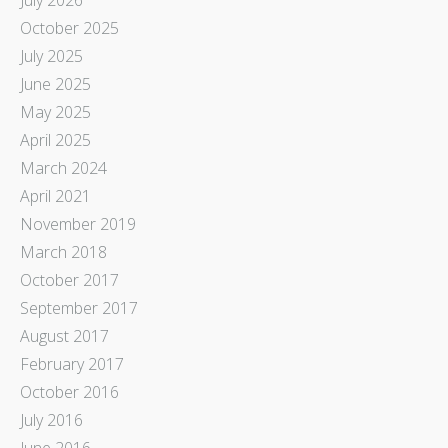
October 2025
July 2025
June 2025
May 2025
April 2025
March 2024
April 2021
November 2019
March 2018
October 2017
September 2017
August 2017
February 2017
October 2016
July 2016
June 2016