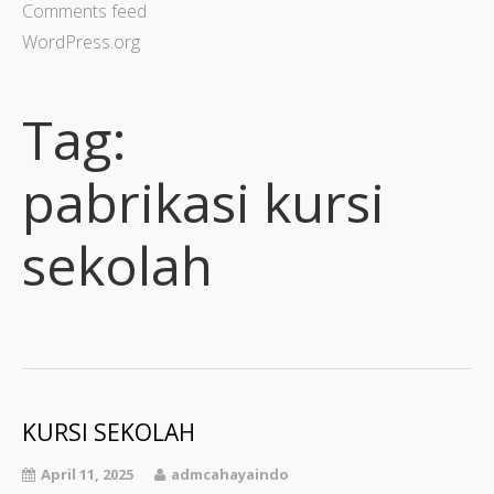
Comments feed
WordPress.org
Tag:
pabrikasi kursi
sekolah
KURSI SEKOLAH
April 11, 2025
admcahayaindo