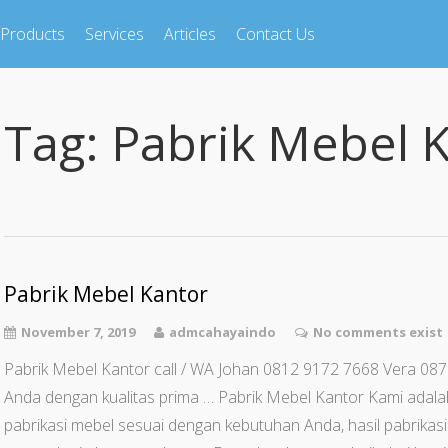
Products
Services
Articles
Contact Us
Tag:
Pabrik Mebel 
Pabrik Mebel Kantor
November 7, 2019
admcahayaindo
No comments exist
Pabrik Mebel Kantor call / WA Johan 0812 9172 7668 Vera 08
Anda dengan kualitas prima … Pabrik Mebel Kantor Kami adal
pabrikasi mebel sesuai dengan kebutuhan Anda, hasil pabrikas