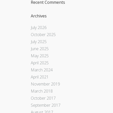
Recent Comments
Archives
July 2026
October 2025
July 2025
June 2025
May 2025
April 2025
March 2024
April 2021
November 2019
March 2018
October 2017
September 2017
August 2017