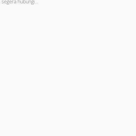
, segera hubungi…