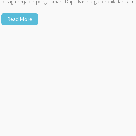
tenaga kerja berpengalaman. Dapatkan harga terbaik dari kami
Read More