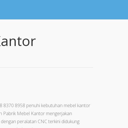
Kantor
78 8370 8958 penuhi kebutuhan mebel kantor
ah Pabrik Mebel Kantor mengerjakan
i dengan peralatan CNC terkini didukung