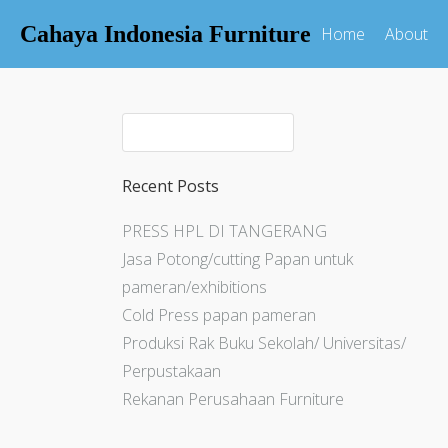
Cahaya Indonesia Furniture
Home
About
Recent Posts
PRESS HPL DI TANGERANG
Jasa Potong/cutting Papan untuk
pameran/exhibitions
Cold Press papan pameran
Produksi Rak Buku Sekolah/ Universitas/
Perpustakaan
Rekanan Perusahaan Furniture