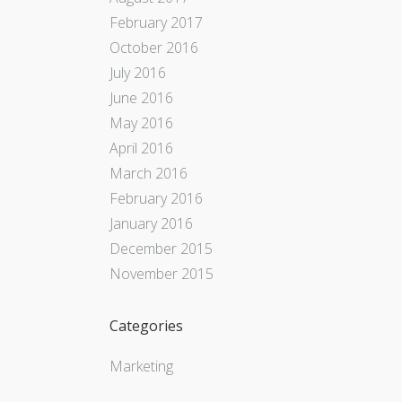
February 2017
October 2016
July 2016
June 2016
May 2016
April 2016
March 2016
February 2016
January 2016
December 2015
November 2015
Categories
Marketing