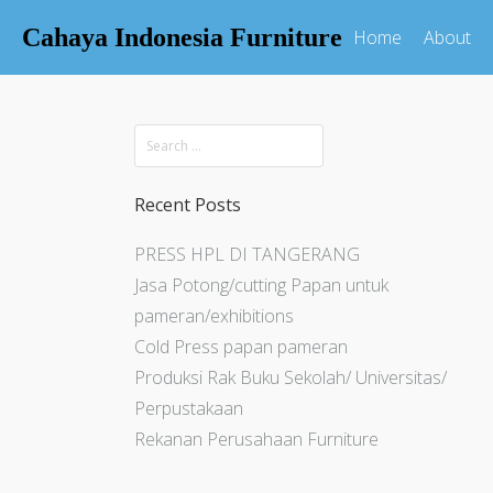
Cahaya Indonesia Furniture
Home
About
Recent Posts
PRESS HPL DI TANGERANG
Jasa Potong/cutting Papan untuk
pameran/exhibitions
Cold Press papan pameran
Produksi Rak Buku Sekolah/ Universitas/
Perpustakaan
Rekanan Perusahaan Furniture