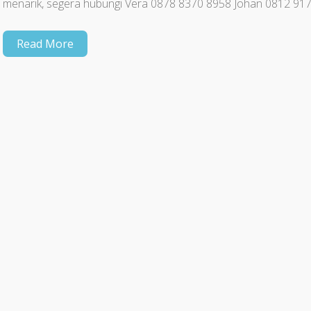
menarik, segera hubungi Vera 0878 8370 8958 Johan 0812 91
Read More