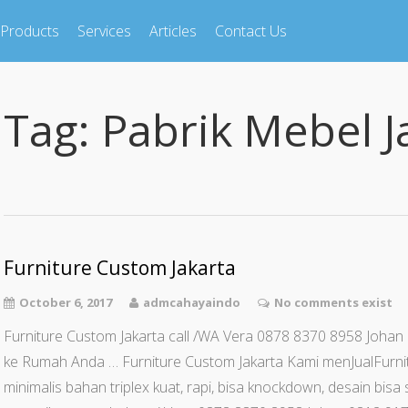
Products
Services
Articles
Contact Us
Tag:
Pabrik Mebel J
Furniture Custom Jakarta
October 6, 2017
admcahayaindo
No comments exist
Furniture Custom Jakarta call /WA Vera 0878 8370 8958 Johan
ke Rumah Anda … Furniture Custom Jakarta Kami menJualFurn
minimalis bahan triplex kuat, rapi, bisa knockdown, desain bi