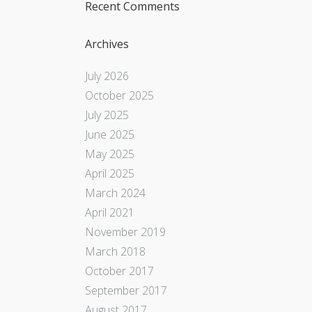
Recent Comments
Archives
July 2026
October 2025
July 2025
June 2025
May 2025
April 2025
March 2024
April 2021
November 2019
March 2018
October 2017
September 2017
August 2017