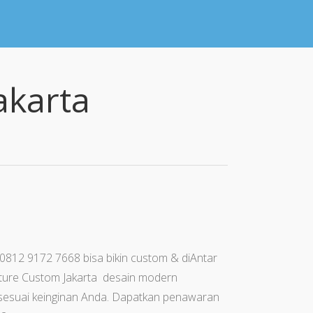
akarta
 0812 9172 7668 bisa bikin custom & diAntar
iture Custom Jakarta desain modern
sa sesuai keinginan Anda. Dapatkan penawaran