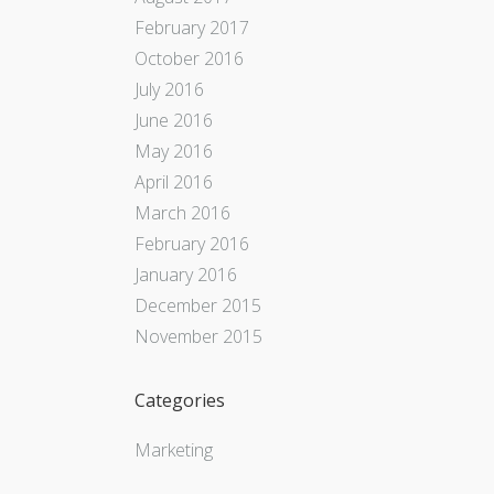
February 2017
October 2016
July 2016
June 2016
May 2016
April 2016
March 2016
February 2016
January 2016
December 2015
November 2015
Categories
Marketing