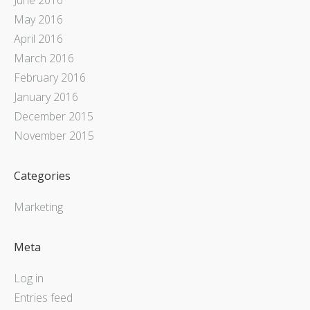
May 2016
April 2016
March 2016
February 2016
January 2016
December 2015
November 2015
Categories
Marketing
Meta
Log in
Entries feed