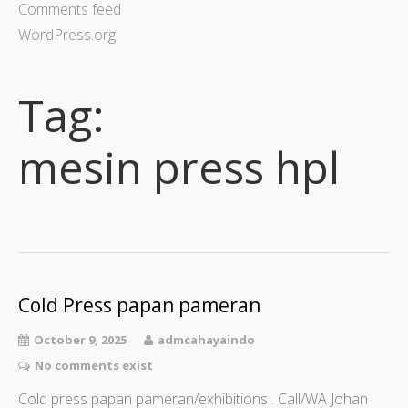
Comments feed
WordPress.org
Tag:
mesin press hpl
Cold Press papan pameran
October 9, 2025
admcahayaindo
No comments exist
Cold press papan pameran/exhibitions . Call/WA Johan