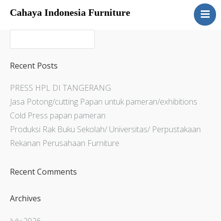
Cahaya Indonesia Furniture
Home
About
Products
Recent Posts
Services
PRESS HPL DI TANGERANG
Articles
Jasa Potong/cutting Papan untuk pameran/exhibitions
Contact Us
Cold Press papan pameran
Produksi Rak Buku Sekolah/ Universitas/ Perpustakaan
Rekanan Perusahaan Furniture
Recent Comments
Archives
July 2026