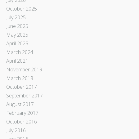
October 2025
July 2025
June 2025
May 2025
April 2025
March 2024
April 2021
November 2019
March 2018
October 2017
September 2017
August 2017
February 2017
October 2016
July 2016
June 2016