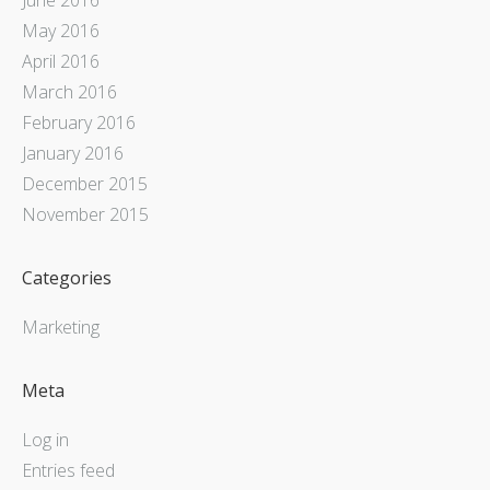
May 2016
April 2016
March 2016
February 2016
January 2016
December 2015
November 2015
Categories
Marketing
Meta
Log in
Entries feed