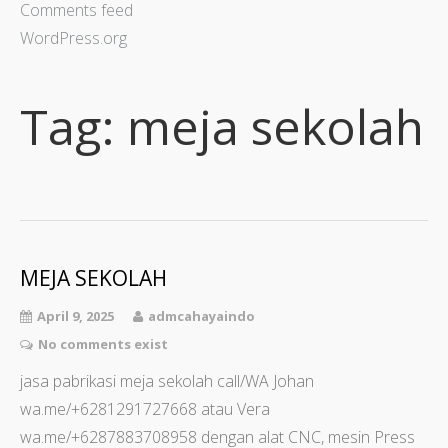
Comments feed
WordPress.org
Tag:
meja sekolah
MEJA SEKOLAH
April 9, 2025
admcahayaindo
No comments exist
jasa pabrikasi meja sekolah call/WA Johan
wa.me/+6281291727668 atau Vera
wa.me/+6287883708958 dengan alat CNC, mesin Press