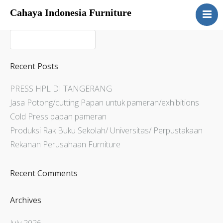
Cahaya Indonesia Furniture
Home
About
Products
Recent Posts
Services
PRESS HPL DI TANGERANG
Articles
Jasa Potong/cutting Papan untuk pameran/exhibitions
Contact Us
Cold Press papan pameran
Produksi Rak Buku Sekolah/ Universitas/ Perpustakaan
Rekanan Perusahaan Furniture
Recent Comments
Archives
July 2026