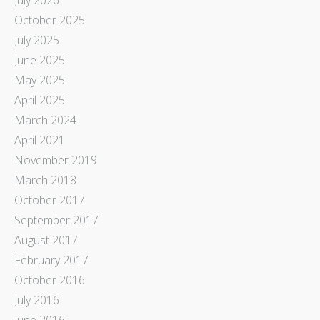
October 2025
July 2025
June 2025
May 2025
April 2025
March 2024
April 2021
November 2019
March 2018
October 2017
September 2017
August 2017
February 2017
October 2016
July 2016
June 2016