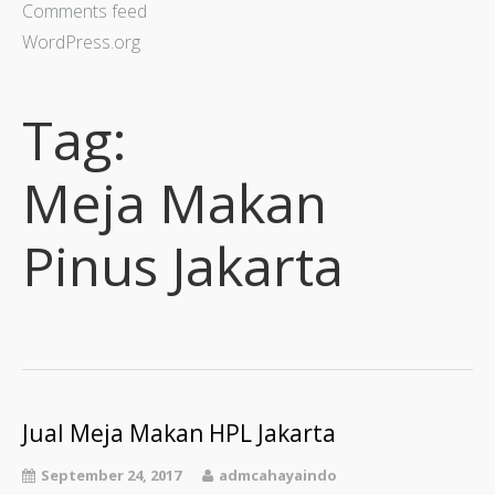
Comments feed
WordPress.org
Tag:
Meja Makan
Pinus Jakarta
Jual Meja Makan HPL Jakarta
September 24, 2017
admcahayaindo