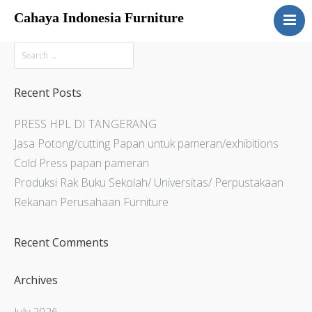
Cahaya Indonesia Furniture
Home
About
Products
Recent Posts
Services
PRESS HPL DI TANGERANG
Articles
Jasa Potong/cutting Papan untuk pameran/exhibitions
Contact Us
Cold Press papan pameran
Produksi Rak Buku Sekolah/ Universitas/ Perpustakaan
Rekanan Perusahaan Furniture
Recent Comments
Archives
July 2026