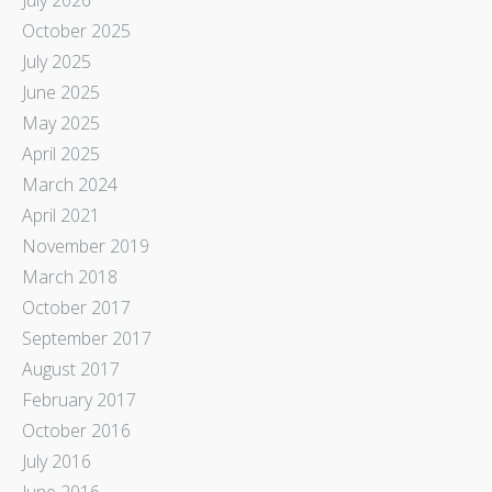
October 2025
July 2025
June 2025
May 2025
April 2025
March 2024
April 2021
November 2019
March 2018
October 2017
September 2017
August 2017
February 2017
October 2016
July 2016
June 2016