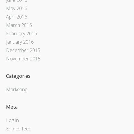
May 2016
April 2016
March 2016
February 2016
January 2016
December 2015
November 2015
Categories
Marketing
Meta
Log in
Entries feed