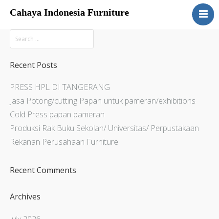
Cahaya Indonesia Furniture
Home
About
Products
Recent Posts
Services
PRESS HPL DI TANGERANG
Articles
Jasa Potong/cutting Papan untuk pameran/exhibitions
Contact Us
Cold Press papan pameran
Produksi Rak Buku Sekolah/ Universitas/ Perpustakaan
Rekanan Perusahaan Furniture
Recent Comments
Archives
July 2026