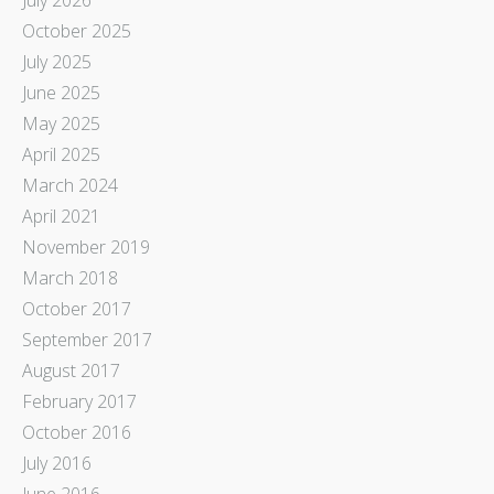
October 2025
July 2025
June 2025
May 2025
April 2025
March 2024
April 2021
November 2019
March 2018
October 2017
September 2017
August 2017
February 2017
October 2016
July 2016
June 2016