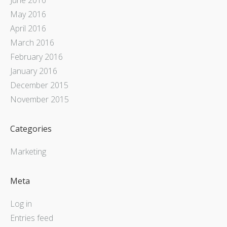
May 2016
April 2016
March 2016
February 2016
January 2016
December 2015
November 2015
Categories
Marketing
Meta
Log in
Entries feed