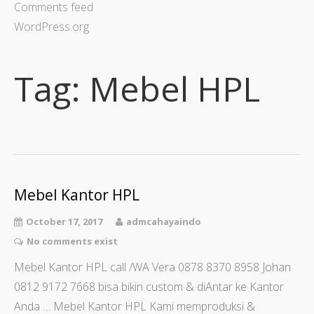
Comments feed
WordPress.org
Tag:
Mebel HPL
Mebel Kantor HPL
October 17, 2017
admcahayaindo
No comments exist
Mebel Kantor HPL call /WA Vera 0878 8370 8958 Johan
0812 9172 7668 bisa bikin custom & diAntar ke Kantor
Anda … Mebel Kantor HPL Kami memproduksi &