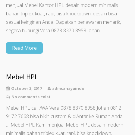
menJual Mebel Kantor HPL desain modern minimalis
bahan triplex kuat, rapi, bisa knockdown, desain bisa
sesuai keinginan Anda. Dapatkan penawaran menarik,
segera hubungi Vera 0878 8370 8958 Johan…
Read More
Mebel HPL
October 3, 2017
admcahayaindo
No comments exist
Mebel HPL call /WA Vera 0878 8370 8958 Johan 0812
9172 7668 bisa bikin custom & diAntar ke Rumah Anda
… Mebel HPL Kami menJual Mebel HPL desain modern
minimalis bahan triplex kuat, rapi, bisa knockdown,