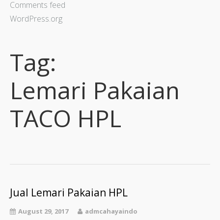
Comments feed
WordPress.org
Tag:
Lemari Pakaian
TACO HPL
Jual Lemari Pakaian HPL
August 29, 2017
admcahayaindo