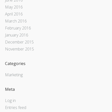
May 2016
April 2016
March 2016
February 2016
January 2016
December 2015
November 2015
Categories
Marketing
Meta
Log in
Entries feed