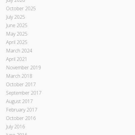
October 2025
July 2025
June 2025
May 2025
April 2025
March 2024
April 2021
November 2019
March 2018
October 2017
September 2017
August 2017
February 2017
October 2016
July 2016
June 2016