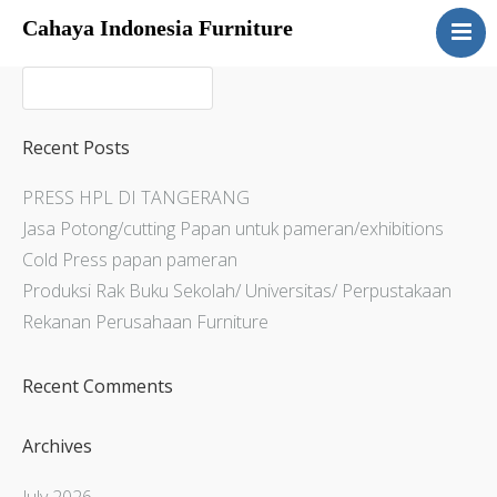
Cahaya Indonesia Furniture
Home
About
Products
Recent Posts
Services
PRESS HPL DI TANGERANG
Articles
Jasa Potong/cutting Papan untuk pameran/exhibitions
Contact Us
Cold Press papan pameran
Produksi Rak Buku Sekolah/ Universitas/ Perpustakaan
Rekanan Perusahaan Furniture
Recent Comments
Archives
July 2026