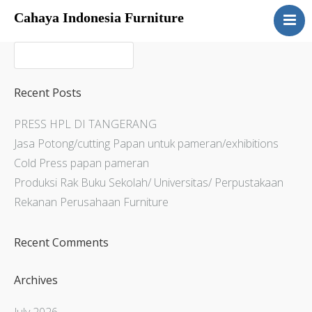
Cahaya Indonesia Furniture
Home
About
Products
Recent Posts
Services
PRESS HPL DI TANGERANG
Articles
Jasa Potong/cutting Papan untuk pameran/exhibitions
Contact Us
Cold Press papan pameran
Produksi Rak Buku Sekolah/ Universitas/ Perpustakaan
Rekanan Perusahaan Furniture
Recent Comments
Archives
July 2026