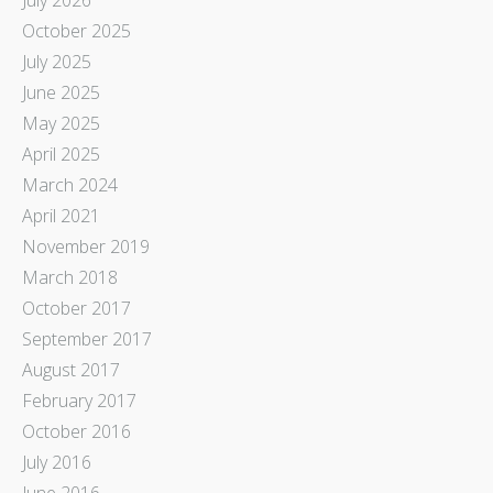
October 2025
July 2025
June 2025
May 2025
April 2025
March 2024
April 2021
November 2019
March 2018
October 2017
September 2017
August 2017
February 2017
October 2016
July 2016
June 2016