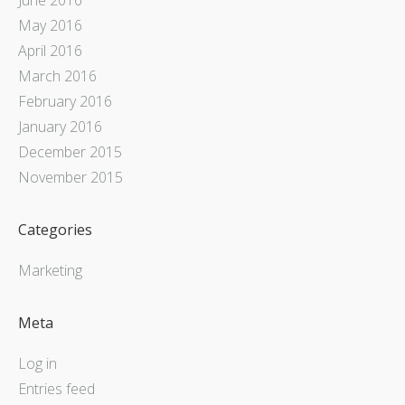
May 2016
April 2016
March 2016
February 2016
January 2016
December 2015
November 2015
Categories
Marketing
Meta
Log in
Entries feed