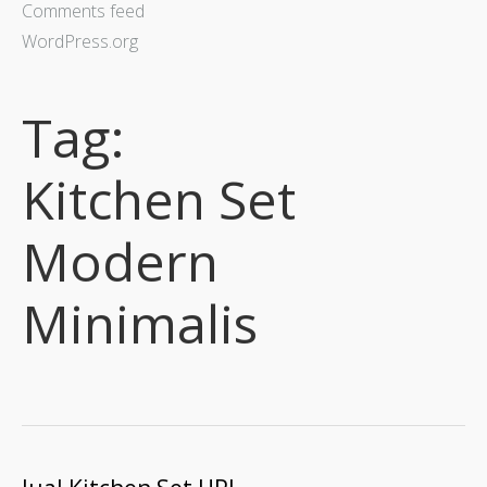
Comments feed
WordPress.org
Tag:
Kitchen Set
Modern
Minimalis