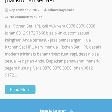
Jual Kitchen Set HPL
September 7, 2017
admcahayaindo
No comments exist
Jual Kitchen Set HPL call /WA Vera 0878 8370 8958
Johan 0812 9172 7668 bisa bikin custom sesuai
keinginan Anda termasuk jasa pemasangan… Jual
Kitchen Set HPL Kami menJual Kitchen Set HPL desain
modern minimalis bahan triplex kuat, rapi, desain bisa
sesuai keinginan Anda. Dapatkan penawaran menarik,
segera hubungi Vera 0878 8370 8958 Johan 0812
9172…
Read More
Theme by
Tesseract