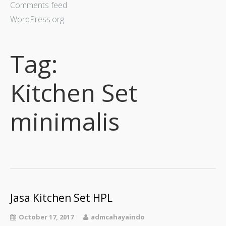
Comments feed
WordPress.org
Tag:
Kitchen Set
minimalis
Jasa Kitchen Set HPL
October 17, 2017
admcahayaindo