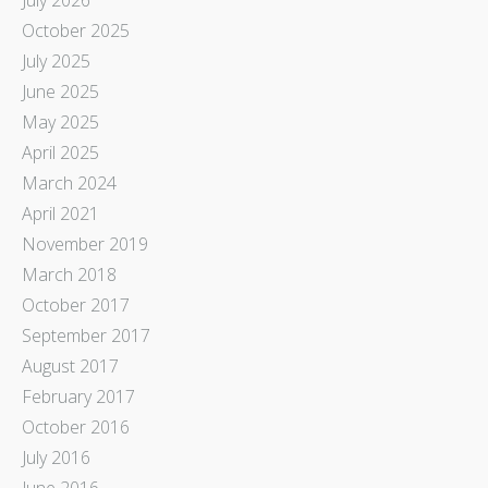
October 2025
July 2025
June 2025
May 2025
April 2025
March 2024
April 2021
November 2019
March 2018
October 2017
September 2017
August 2017
February 2017
October 2016
July 2016
June 2016