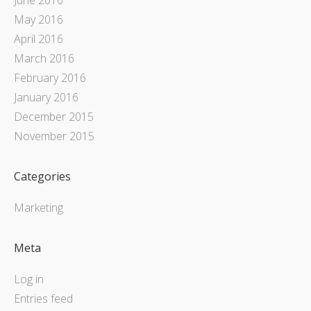
May 2016
April 2016
March 2016
February 2016
January 2016
December 2015
November 2015
Categories
Marketing
Meta
Log in
Entries feed