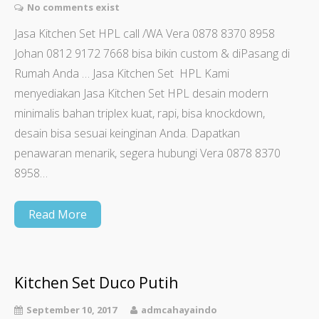
No comments exist
Jasa Kitchen Set HPL call /WA Vera 0878 8370 8958
Johan 0812 9172 7668 bisa bikin custom & diPasang di
Rumah Anda … Jasa Kitchen Set HPL Kami
menyediakan Jasa Kitchen Set HPL desain modern
minimalis bahan triplex kuat, rapi, bisa knockdown,
desain bisa sesuai keinginan Anda. Dapatkan
penawaran menarik, segera hubungi Vera 0878 8370
8958…
Read More
Kitchen Set Duco Putih
September 10, 2017
admcahayaindo