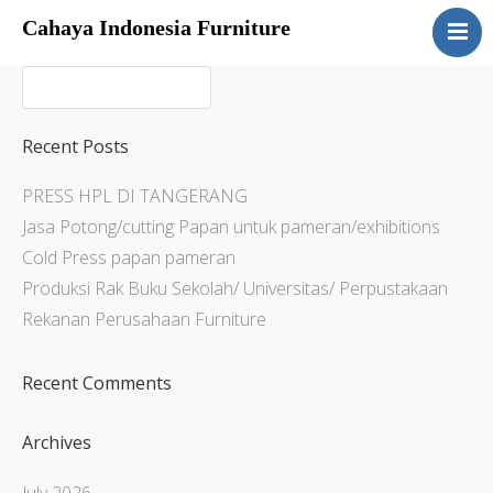
Cahaya Indonesia Furniture
Home
About
Products
Recent Posts
Services
PRESS HPL DI TANGERANG
Articles
Jasa Potong/cutting Papan untuk pameran/exhibitions
Contact Us
Cold Press papan pameran
Produksi Rak Buku Sekolah/ Universitas/ Perpustakaan
Rekanan Perusahaan Furniture
Recent Comments
Archives
July 2026