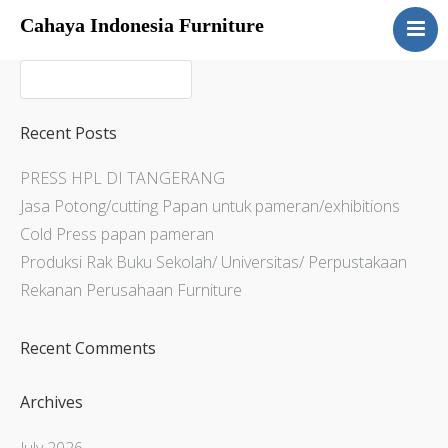
Cahaya Indonesia Furniture
Home
About
Products
Recent Posts
Services
PRESS HPL DI TANGERANG
Articles
Jasa Potong/cutting Papan untuk pameran/exhibitions
Contact Us
Cold Press papan pameran
Produksi Rak Buku Sekolah/ Universitas/ Perpustakaan
Rekanan Perusahaan Furniture
Recent Comments
Archives
July 2026