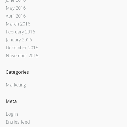
May 2016
April 2016
March 2016
February 2016
January 2016
December 2015
November 2015
Categories
Marketing
Meta
Log in
Entries feed