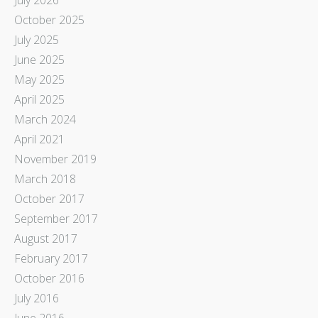
October 2025
July 2025
June 2025
May 2025
April 2025
March 2024
April 2021
November 2019
March 2018
October 2017
September 2017
August 2017
February 2017
October 2016
July 2016
June 2016