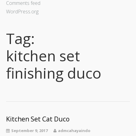
Comments feed
WordPress.org
Tag:
kitchen set
finishing duco
Kitchen Set Cat Duco
September 9, 2017
admcahayaindo