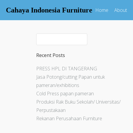
Cahaya Indonesia Furniture
Home
About
Recent Posts
PRESS HPL DI TANGERANG
Jasa Potong/cutting Papan untuk
pameran/exhibitions
Cold Press papan pameran
Produksi Rak Buku Sekolah/ Universitas/
Perpustakaan
Rekanan Perusahaan Furniture