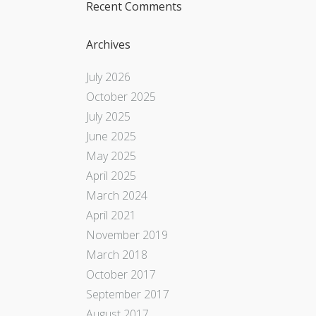
Recent Comments
Archives
July 2026
October 2025
July 2025
June 2025
May 2025
April 2025
March 2024
April 2021
November 2019
March 2018
October 2017
September 2017
August 2017