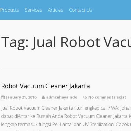
Products
Services
Articles
Contact Us
Tag:
Jual Robot Va
Robot Vacuum Cleaner Jakarta
January 21, 2016
admcahayaindo
No comments exist
Jual Robot Vacuum Cleaner Jakarta fitur lengkap call / WA: J
dapat diAntar ke Rumah Anda Robot Vacuum Cleaner Jakarta K
lengkap termasuk fungsi Pel Lantai dan UV Sterilization. Coco