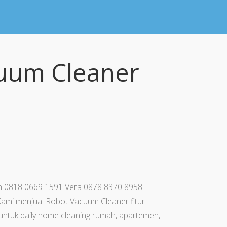
cuum Cleaner
ohan 0818 0669 1591 Vera 0878 8370 8958
ami menjual Robot Vacuum Cleaner fitur
k untuk daily home cleaning rumah, apartemen,