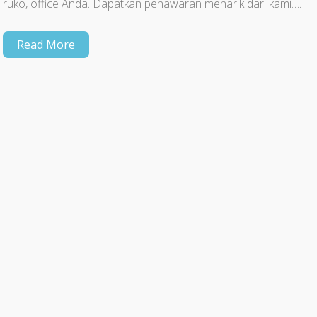
ruko, office Anda. Dapatkan penawaran menarik dari kami….
Read More