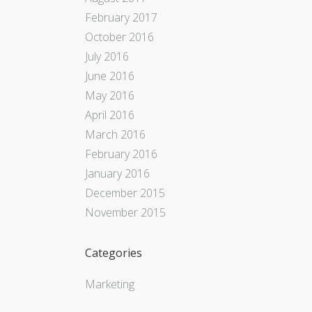
February 2017
October 2016
July 2016
June 2016
May 2016
April 2016
March 2016
February 2016
January 2016
December 2015
November 2015
Categories
Marketing