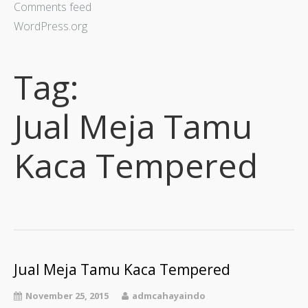
Comments feed
WordPress.org
Tag:
Jual Meja Tamu
Kaca Tempered
Jual Meja Tamu Kaca Tempered
November 25, 2015
admcahayaindo