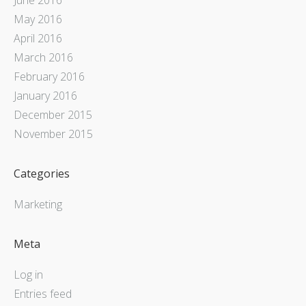
May 2016
April 2016
March 2016
February 2016
January 2016
December 2015
November 2015
Categories
Marketing
Meta
Log in
Entries feed