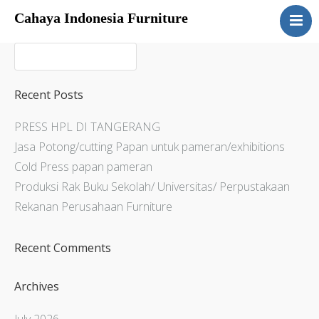
Cahaya Indonesia Furniture
Home
About
Products
Recent Posts
Services
PRESS HPL DI TANGERANG
Articles
Jasa Potong/cutting Papan untuk pameran/exhibitions
Contact Us
Cold Press papan pameran
Produksi Rak Buku Sekolah/ Universitas/ Perpustakaan
Rekanan Perusahaan Furniture
Recent Comments
Archives
July 2026