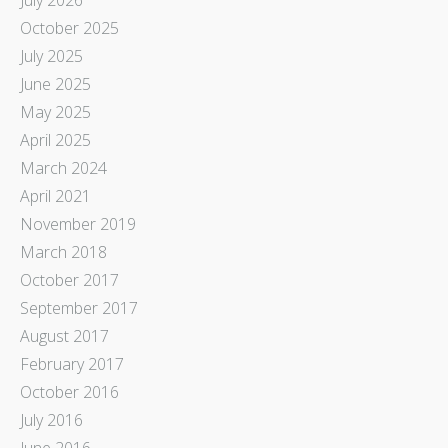
October 2025
July 2025
June 2025
May 2025
April 2025
March 2024
April 2021
November 2019
March 2018
October 2017
September 2017
August 2017
February 2017
October 2016
July 2016
June 2016