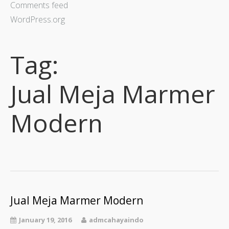
Comments feed
WordPress.org
Tag:
Jual Meja Marmer
Modern
Jual Meja Marmer Modern
January 19, 2016
admcahayaindo