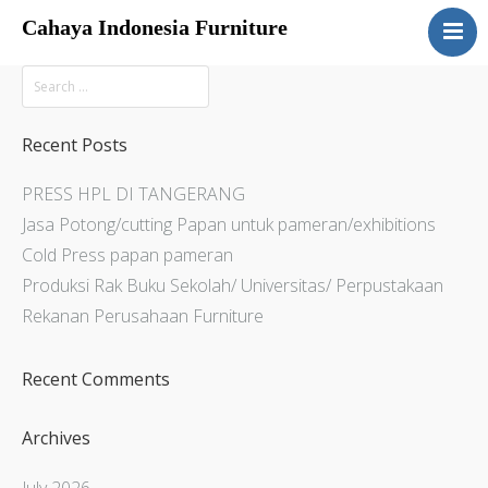
Cahaya Indonesia Furniture
Home
About
Products
Recent Posts
Services
PRESS HPL DI TANGERANG
Articles
Jasa Potong/cutting Papan untuk pameran/exhibitions
Contact Us
Cold Press papan pameran
Produksi Rak Buku Sekolah/ Universitas/ Perpustakaan
Rekanan Perusahaan Furniture
Recent Comments
Archives
July 2026