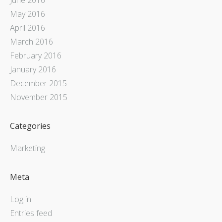
May 2016
April 2016
March 2016
February 2016
January 2016
December 2015
November 2015
Categories
Marketing
Meta
Log in
Entries feed