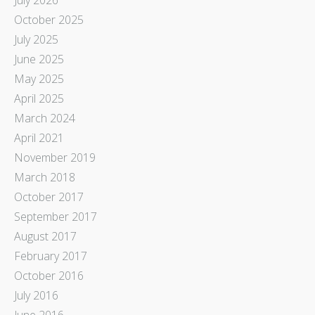
October 2025
July 2025
June 2025
May 2025
April 2025
March 2024
April 2021
November 2019
March 2018
October 2017
September 2017
August 2017
February 2017
October 2016
July 2016
June 2016