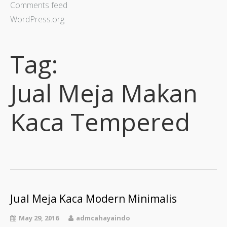
Comments feed
WordPress.org
Tag:
Jual Meja Makan
Kaca Tempered
Jual Meja Kaca Modern Minimalis
May 29, 2016
admcahayaindo