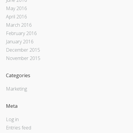
May 2016
April 2016
March 2016
February 2016
January 2016
December 2015
November 2015
Categories
Marketing
Meta
Log in
Entries feed