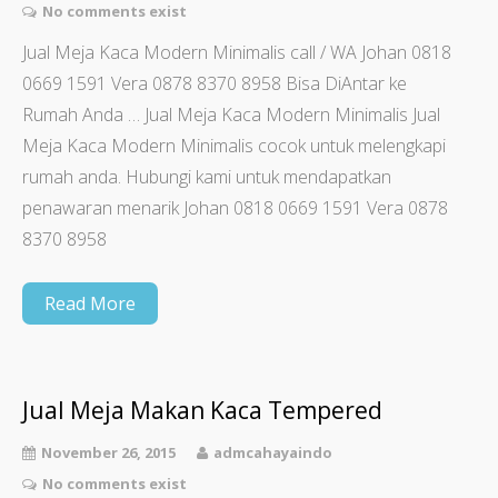
No comments exist
Jual Meja Kaca Modern Minimalis call / WA Johan 0818
0669 1591 Vera 0878 8370 8958 Bisa DiAntar ke
Rumah Anda … Jual Meja Kaca Modern Minimalis Jual
Meja Kaca Modern Minimalis cocok untuk melengkapi
rumah anda. Hubungi kami untuk mendapatkan
penawaran menarik Johan 0818 0669 1591 Vera 0878
8370 8958
Read More
Jual Meja Makan Kaca Tempered
November 26, 2015
admcahayaindo
No comments exist