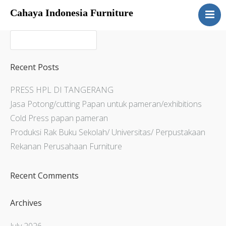
Cahaya Indonesia Furniture
Home
About
Products
Recent Posts
Services
PRESS HPL DI TANGERANG
Articles
Jasa Potong/cutting Papan untuk pameran/exhibitions
Contact Us
Cold Press papan pameran
Produksi Rak Buku Sekolah/ Universitas/ Perpustakaan
Rekanan Perusahaan Furniture
Recent Comments
Archives
July 2026