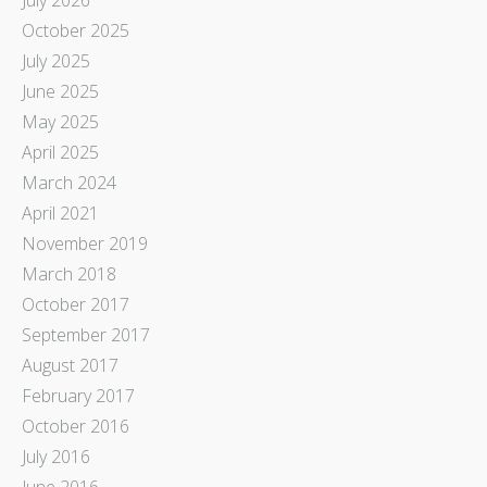
October 2025
July 2025
June 2025
May 2025
April 2025
March 2024
April 2021
November 2019
March 2018
October 2017
September 2017
August 2017
February 2017
October 2016
July 2016
June 2016