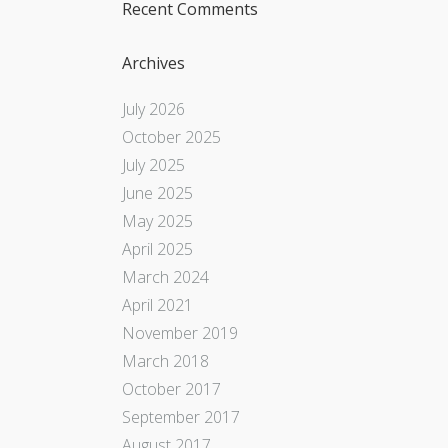
Recent Comments
Archives
July 2026
October 2025
July 2025
June 2025
May 2025
April 2025
March 2024
April 2021
November 2019
March 2018
October 2017
September 2017
August 2017