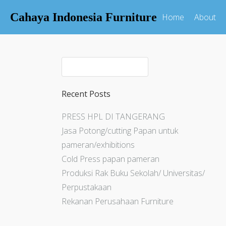
Cahaya Indonesia Furniture
Home
About
Recent Posts
PRESS HPL DI TANGERANG
Jasa Potong/cutting Papan untuk
pameran/exhibitions
Cold Press papan pameran
Produksi Rak Buku Sekolah/ Universitas/
Perpustakaan
Rekanan Perusahaan Furniture