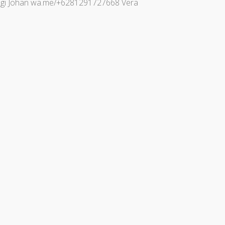
bungi Johan wa.me/+6281291727668 Vera