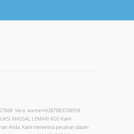
91727668 Vera wa.me/+6287883708958
PRODUKSI MASSAL LEMARI KOS Kami
uhan Anda. Kami menerima pesanan dalam