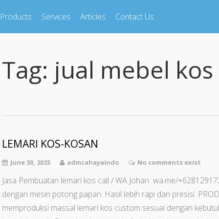
Products
Services
Articles
Contact Us
Tag:
jual mebel kos
LEMARI KOS-KOSAN
June 30, 2025
admcahayaindo
No comments exist
Jasa Pembuatan lemari kos call / WA Johan wa.me/+62812
dengan mesin potong papan. Hasil lebih rapi dan presisi. 
memproduksi massal lemari kos custom sesuai dengan kebut