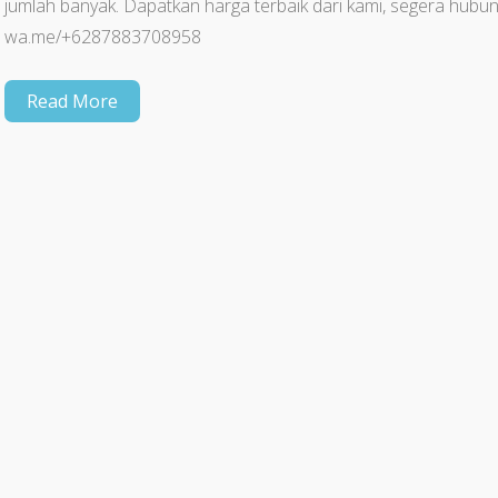
jumlah banyak. Dapatkan harga terbaik dari kami, segera hu
wa.me/+6287883708958
Read More