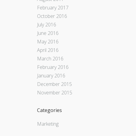
February 2017
October 2016
July 2016
June 2016
May 2016
April 2016
March 2016
February 2016
January 2016
December 2015
November 2015
Categories
Marketing