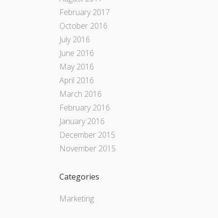
February 2017
October 2016
July 2016
June 2016
May 2016
April 2016
March 2016
February 2016
January 2016
December 2015
November 2015
Categories
Marketing