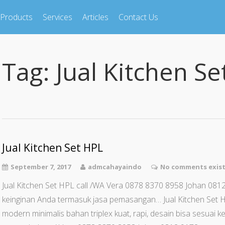
Products
Services
Articles
Contact Us
Tag:
Jual Kitchen Se
Jual Kitchen Set HPL
September 7, 2017
admcahayaindo
No comments exis
Jual Kitchen Set HPL call /WA Vera 0878 8370 8958 Johan 0812
keinginan Anda termasuk jasa pemasangan… Jual Kitchen Set 
modern minimalis bahan triplex kuat, rapi, desain bisa sesuai