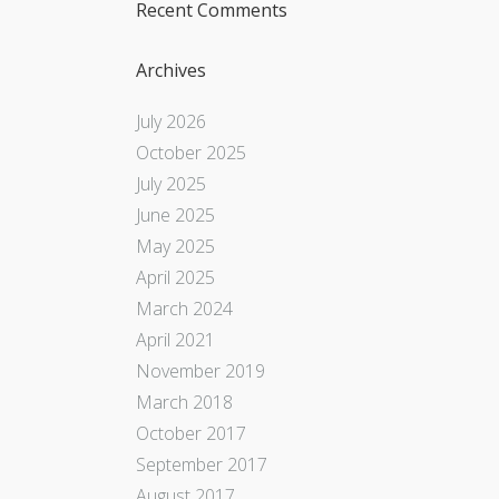
Recent Comments
Archives
July 2026
October 2025
July 2025
June 2025
May 2025
April 2025
March 2024
April 2021
November 2019
March 2018
October 2017
September 2017
August 2017