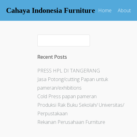
Cahaya Indonesia Furniture
Home
About
Recent Posts
PRESS HPL DI TANGERANG
Jasa Potong/cutting Papan untuk
pameran/exhibitions
Cold Press papan pameran
Produksi Rak Buku Sekolah/ Universitas/
Perpustakaan
Rekanan Perusahaan Furniture