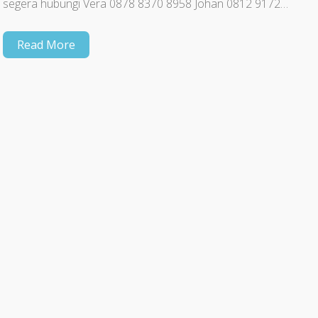
segera hubungi Vera 0878 8370 8958 Johan 0812 9172…
Read More