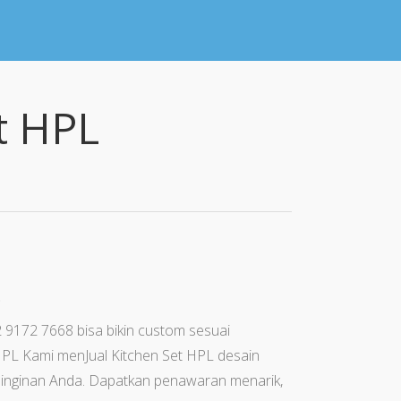
t HPL
t
 9172 7668 bisa bikin custom sesuai
HPL Kami menJual Kitchen Set HPL desain
 keinginan Anda. Dapatkan penawaran menarik,