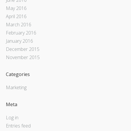
May 2016
April 2016
March 2016
February 2016
January 2016
December 2015
November 2015
Categories
Marketing
Meta
Log in
Entries feed