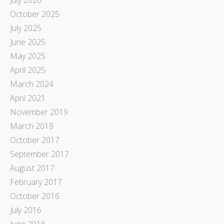
October 2025
July 2025
June 2025
May 2025
April 2025
March 2024
April 2021
November 2019
March 2018
October 2017
September 2017
August 2017
February 2017
October 2016
July 2016
June 2016