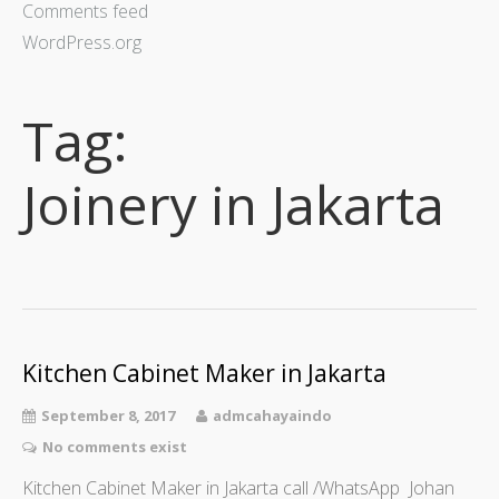
Comments feed
WordPress.org
Tag:
Joinery in Jakarta
Kitchen Cabinet Maker in Jakarta
September 8, 2017
admcahayaindo
No comments exist
Kitchen Cabinet Maker in Jakarta call /WhatsApp Johan