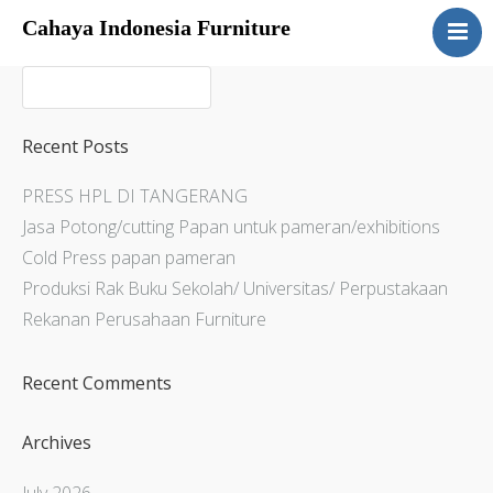
Cahaya Indonesia Furniture
Home
About
Products
Recent Posts
Services
PRESS HPL DI TANGERANG
Articles
Jasa Potong/cutting Papan untuk pameran/exhibitions
Contact Us
Cold Press papan pameran
Produksi Rak Buku Sekolah/ Universitas/ Perpustakaan
Rekanan Perusahaan Furniture
Recent Comments
Archives
July 2026