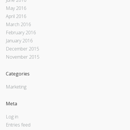
May 2016
April 2016
March 2016
February 2016
January 2016
December 2015
November 2015
Categories
Marketing
Meta
Log in
Entries feed