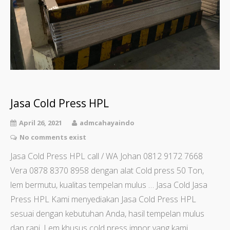
Jasa Cold Press HPL
April 26, 2021
admcahayaindo
No comments exist
Jasa Cold Press HPL call / WA Johan 0812 9172 7668
Vera 0878 8370 8958 dengan alat Cold press 50 Ton,
lem bermutu, kualitas tempelan mulus … Jasa Cold Jasa
Press HPL Kami menyediakan Jasa Cold Press HPL
sesuai dengan kebutuhan Anda, hasil tempelan mulus
dan rapi. Lem khusus cold press impor yang kami