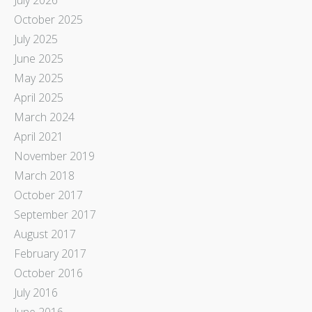
October 2025
July 2025
June 2025
May 2025
April 2025
March 2024
April 2021
November 2019
March 2018
October 2017
September 2017
August 2017
February 2017
October 2016
July 2016
June 2016