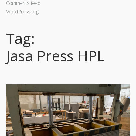
Comments feed
WordPress.org
Tag:
Jasa Press HPL