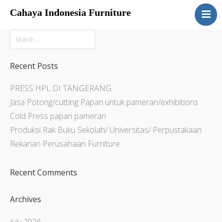
Cahaya Indonesia Furniture
Home
About
Products
Recent Posts
Services
PRESS HPL DI TANGERANG
Articles
Jasa Potong/cutting Papan untuk pameran/exhibitions
Contact Us
Cold Press papan pameran
Produksi Rak Buku Sekolah/ Universitas/ Perpustakaan
Rekanan Perusahaan Furniture
Recent Comments
Archives
July 2026