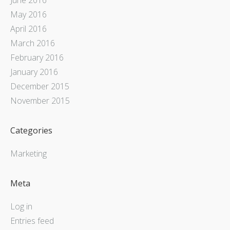
May 2016
April 2016
March 2016
February 2016
January 2016
December 2015
November 2015
Categories
Marketing
Meta
Log in
Entries feed