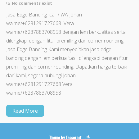
No comments exist
Jasa Edge Banding call / WA Johan
wa.me/+6281291727668 Vera
wa.me/+6287883708958 dengan lem berkualitas serta
dilengkapi dengan fitur premilling dan corner rounding
Jasa Edge Banding Kami menyediakan jasa edge
banding dengan lem berkualitas . dilengkapi dengan fitur
premilling dan corner rounding. Dapatkan harga terbaik
dari kami, segera hubungi Johan
wa.me/+6281291727668 Vera
wa.me/+6287883708958
Read More
Theme by
Tesseract