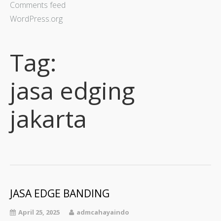
Comments feed
WordPress.org
Tag:
jasa edging
jakarta
JASA EDGE BANDING
April 25, 2025
admcahayaindo