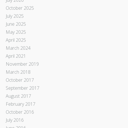
October 2025
July 2025
June 2025
May 2025
April 2025
March 2024
April 2021
November 2019
March 2018
October 2017
September 2017
August 2017
February 2017
October 2016
July 2016
June 2016