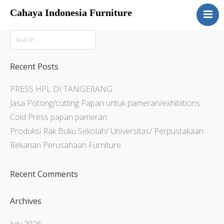
Cahaya Indonesia Furniture
Home
About
Products
Recent Posts
Services
PRESS HPL DI TANGERANG
Articles
Jasa Potong/cutting Papan untuk pameran/exhibitions
Contact Us
Cold Press papan pameran
Produksi Rak Buku Sekolah/ Universitas/ Perpustakaan
Rekanan Perusahaan Furniture
Recent Comments
Archives
July 2026