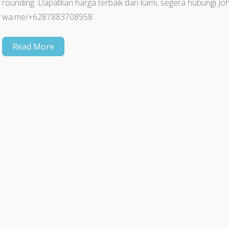
rounding. Dapatkan harga terbaik dari kami, segera hubungi
wa.me/+6287883708958
Read More