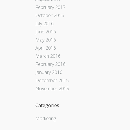
February 2017
October 2016
July 2016
June 2016
May 2016
April 2016
March 2016
February 2016
January 2016
December 2015
November 2015
Categories
Marketing