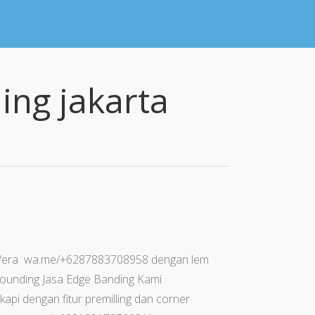
ing jakarta
 Vera wa.me/+6287883708958 dengan lem
r rounding Jasa Edge Banding Kami
api dengan fitur premilling dan corner