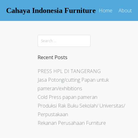
Cahaya Indonesia Furniture
Home
About
Recent Posts
PRESS HPL DI TANGERANG
Jasa Potong/cutting Papan untuk
pameran/exhibitions
Cold Press papan pameran
Produksi Rak Buku Sekolah/ Universitas/
Perpustakaan
Rekanan Perusahaan Furniture