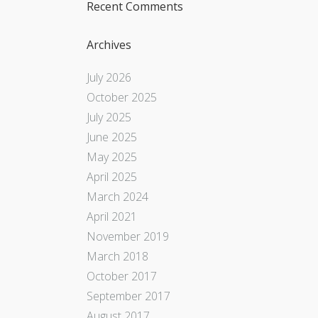
Recent Comments
Archives
July 2026
October 2025
July 2025
June 2025
May 2025
April 2025
March 2024
April 2021
November 2019
March 2018
October 2017
September 2017
August 2017