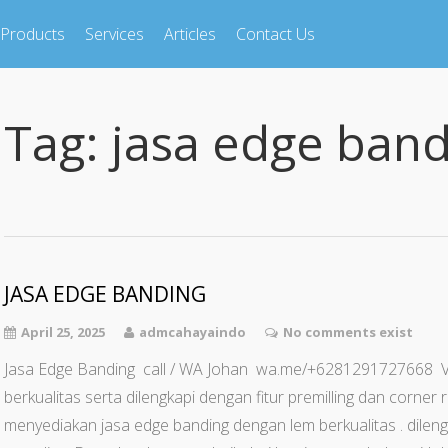
Products
Services
Articles
Contact Us
Tag:
jasa edge band
JASA EDGE BANDING
April 25, 2025
admcahayaindo
No comments exist
Jasa Edge Banding call / WA Johan wa.me/+6281291727668
berkualitas serta dilengkapi dengan fitur premilling dan corne
menyediakan jasa edge banding dengan lem berkualitas . dilengk