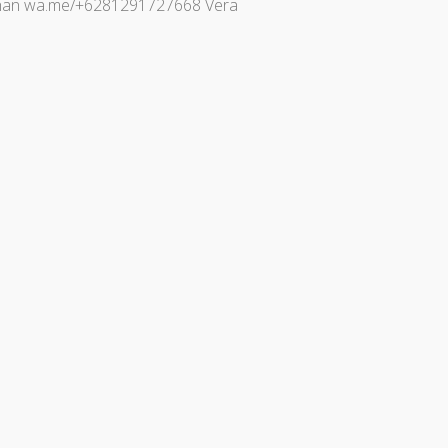
 Johan wa.me/+6281291727668 Vera