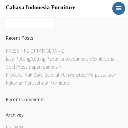
Cahaya Indonesia Furniture
Home
About
Products
Recent Posts
Services
PRESS HPL DI TANGERANG
Articles
Jasa Potong/cutting Papan untuk pameran/exhibitions
Contact Us
Cold Press papan pameran
Produksi Rak Buku Sekolah/ Universitas/ Perpustakaan
Rekanan Perusahaan Furniture
Recent Comments
Archives
July 2026