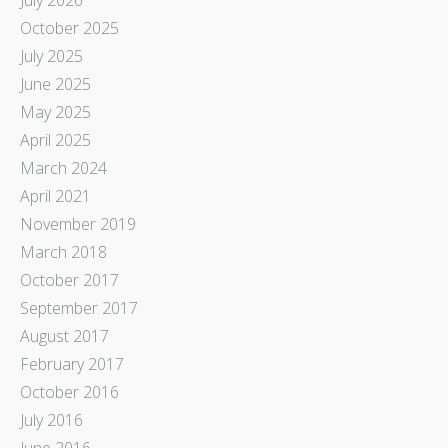
October 2025
July 2025
June 2025
May 2025
April 2025
March 2024
April 2021
November 2019
March 2018
October 2017
September 2017
August 2017
February 2017
October 2016
July 2016
June 2016