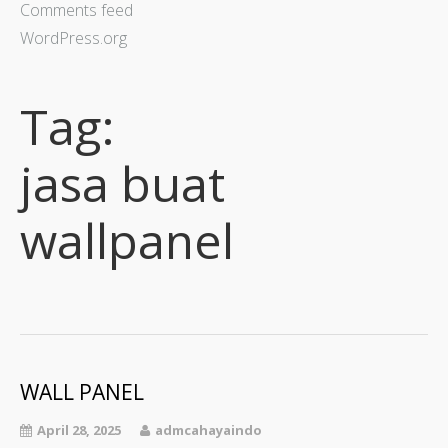
Comments feed
WordPress.org
Tag:
jasa buat
wallpanel
WALL PANEL
April 28, 2025
admcahayaindo