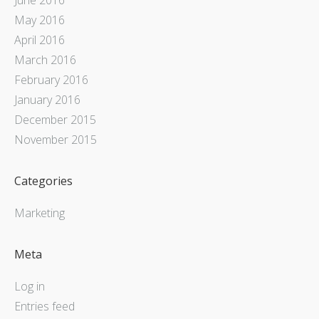
May 2016
April 2016
March 2016
February 2016
January 2016
December 2015
November 2015
Categories
Marketing
Meta
Log in
Entries feed