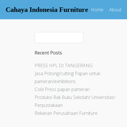
Cahaya Indonesia Furniture
Home
About
Recent Posts
PRESS HPL DI TANGERANG
Jasa Potong/cutting Papan untuk
pameran/exhibitions
Cold Press papan pameran
Produksi Rak Buku Sekolah/ Universitas/
Perpustakaan
Rekanan Perusahaan Furniture