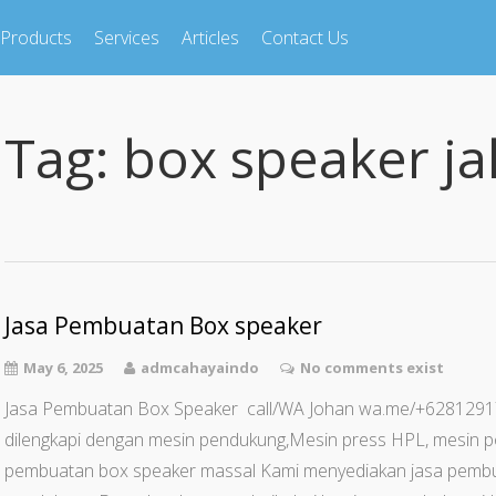
Products
Services
Articles
Contact Us
Tag:
box speaker ja
Jasa Pembuatan Box speaker
May 6, 2025
admcahayaindo
No comments exist
Jasa Pembuatan Box Speaker call/WA Johan wa.me/+62812
dilengkapi dengan mesin pendukung,Mesin press HPL, mesin p
pembuatan box speaker massal Kami menyediakan jasa pemb