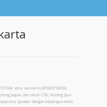
karta
91727668 Vera wa.me/+6287883708958
otong papan, dan mesin CNC Routing Jasa
uatan box speaker dengan beberapa mesin