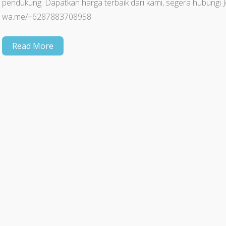
pendukung. Dapatkan harga terbaik dari kami, segera hubun
wa.me/+6287883708958
Read More