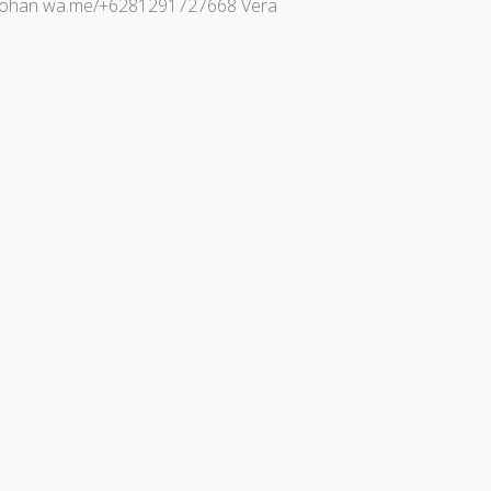
gi Johan wa.me/+6281291727668 Vera