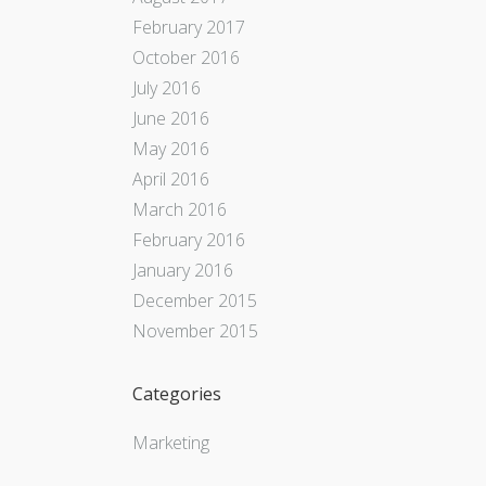
February 2017
October 2016
July 2016
June 2016
May 2016
April 2016
March 2016
February 2016
January 2016
December 2015
November 2015
Categories
Marketing