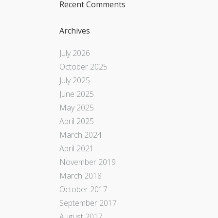
Recent Comments
Archives
July 2026
October 2025
July 2025
June 2025
May 2025
April 2025
March 2024
April 2021
November 2019
March 2018
October 2017
September 2017
August 2017