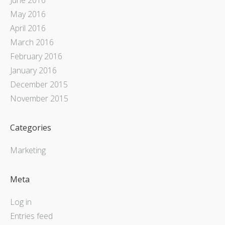
May 2016
April 2016
March 2016
February 2016
January 2016
December 2015
November 2015
Categories
Marketing
Meta
Log in
Entries feed