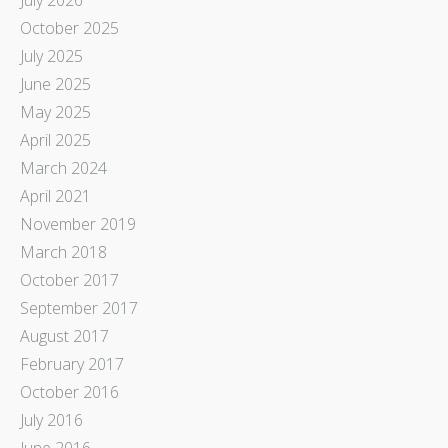
October 2025
July 2025
June 2025
May 2025
April 2025
March 2024
April 2021
November 2019
March 2018
October 2017
September 2017
August 2017
February 2017
October 2016
July 2016
June 2016