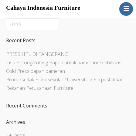
Cahaya Indonesia Furniture
Home
About
Products
Recent Posts
Services
PRESS HPL DI TANGERANG
Articles
Jasa Potong/cutting Papan untuk pameran/exhibitions
Contact Us
Cold Press papan pameran
Produksi Rak Buku Sekolah/ Universitas/ Perpustakaan
Rekanan Perusahaan Furniture
Recent Comments
Archives
July 2026