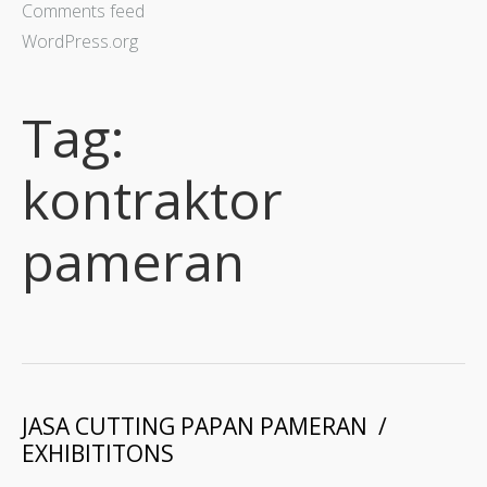
Comments feed
WordPress.org
Tag:
kontraktor
pameran
JASA CUTTING PAPAN PAMERAN /
EXHIBITITONS