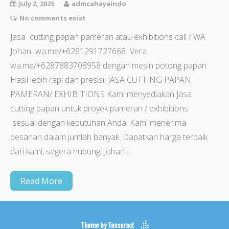
July 2, 2025
admcahayaindo
No comments exist
Jasa cutting papan pameran atau exhibitions call / WA
Johan wa.me/+6281291727668 Vera
wa.me/+6287883708958 dengan mesin potong papan.
Hasil lebih rapi dan presisi. JASA CUTTING PAPAN
PAMERAN/ EXHIBITIONS Kami menyediakan Jasa
cutting papan untuk proyek pameran / exhibitions
sesuai dengan kebutuhan Anda. Kami menerima
pesanan dalam jumlah banyak. Dapatkan harga terbaik
dari kami, segera hubungi Johan…
Read More
Theme by
Tesseract