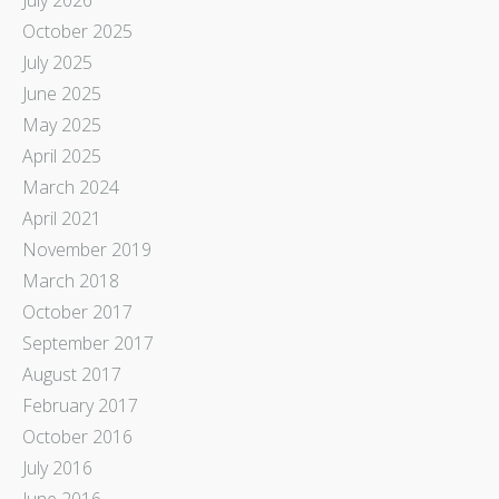
October 2025
July 2025
June 2025
May 2025
April 2025
March 2024
April 2021
November 2019
March 2018
October 2017
September 2017
August 2017
February 2017
October 2016
July 2016
June 2016