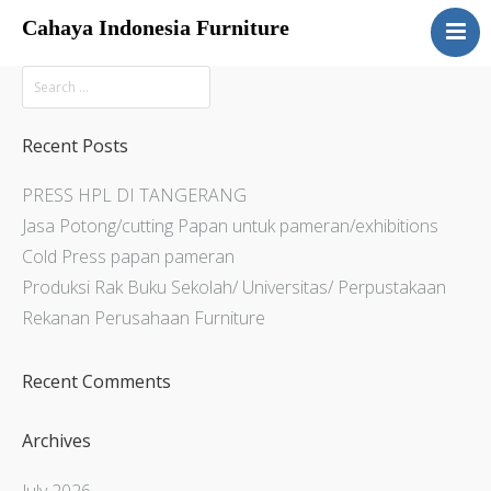
Cahaya Indonesia Furniture
Home
About
Products
Recent Posts
Services
PRESS HPL DI TANGERANG
Articles
Jasa Potong/cutting Papan untuk pameran/exhibitions
Contact Us
Cold Press papan pameran
Produksi Rak Buku Sekolah/ Universitas/ Perpustakaan
Rekanan Perusahaan Furniture
Recent Comments
Archives
July 2026