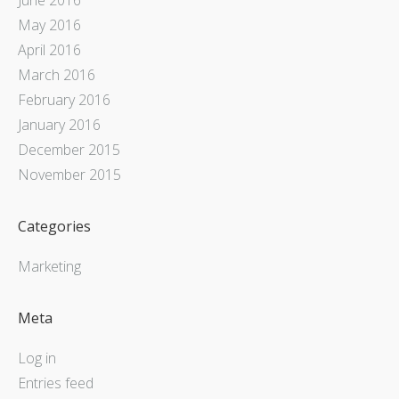
May 2016
April 2016
March 2016
February 2016
January 2016
December 2015
November 2015
Categories
Marketing
Meta
Log in
Entries feed