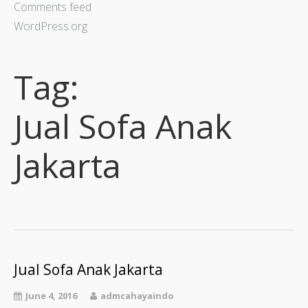
Comments feed
WordPress.org
Tag:
Jual Sofa Anak
Jakarta
Jual Sofa Anak Jakarta
June 4, 2016
admcahayaindo